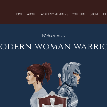
HOME
ABOUT
ACADEMY MEMBERS
YOUTUBE
STORE
B
Welcome to
odern woman warri