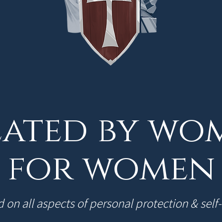
ated by wo
for women
 on all aspects of personal protection & self