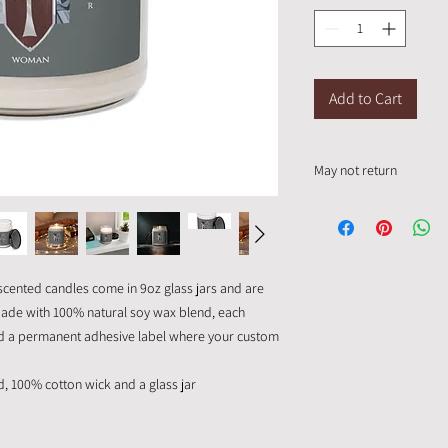
Add to Cart
May not return
This item is a custom 
cented candles come in 9oz glass jars and are
. Made with 100% natural soy wax blend, each
nd a permanent adhesive label where your custom
d, 100% cotton wick and a glass jar