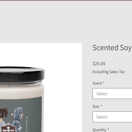
Scented Soy
Price
$25.05
Excluding Sales Tax
Scent
*
Select
Size
*
Select
Quantity
*