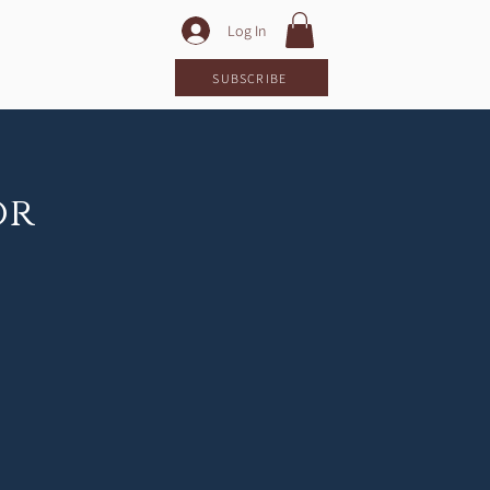
Log In
LOG
SUBSCRIBE
or