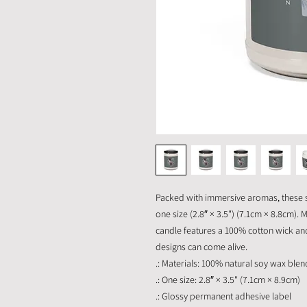
Packed with immersive aromas, these s
one size (2.8″ × 3.5") (7.1cm × 8.8cm)
candle features a 100% cotton wick a
designs can come alive.
.: Materials: 100% natural soy wax blen
.: One size: 2.8″ × 3.5" (7.1cm × 8.9cm)
.: Glossy permanent adhesive label