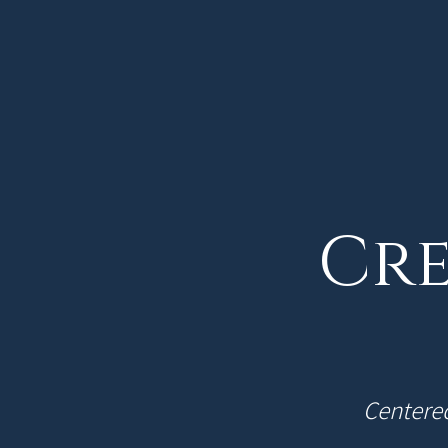
Cre
Centered