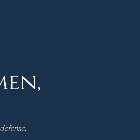
men,
-defense.