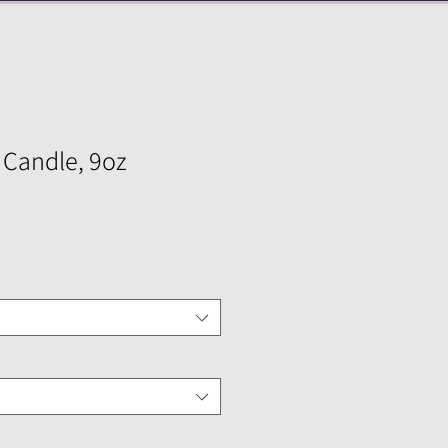
 Candle, 9oz