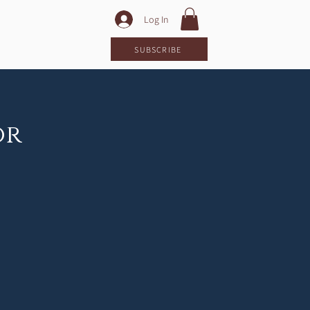
Log In
LOG
SUBSCRIBE
or