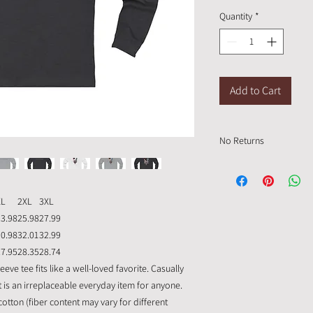
Quantity
*
Add to Cart
No Returns
Please order up a size i
custom made and can n
XL
2XL
3XL
23.98
25.98
27.99
30.98
32.01
32.99
27.95
28.35
28.74
eve tee fits like a well-loved favorite. Casually
 it is an irreplaceable everyday item for anyone.
tton (fiber content may vary for different