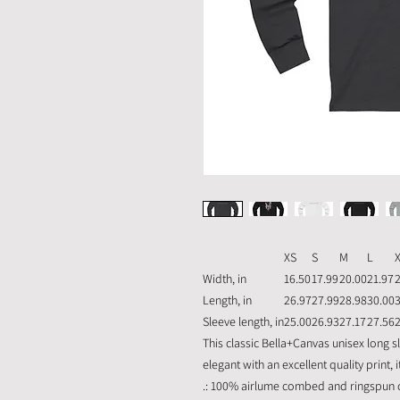
XS
S
M
L
Width, in
16.50
17.99
20.00
21.97
Length, in
26.97
27.99
28.98
30.00
Sleeve length, in
25.00
26.93
27.17
27.56
This classic Bella+Canvas unisex long sle
elegant with an excellent quality print,
.: 100% airlume combed and ringspun co