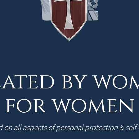
ated by wo
for women
 on all aspects of personal protection & self