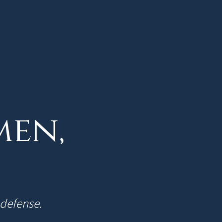
men,
-defense.