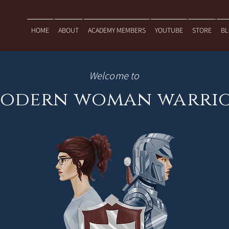
HOME
ABOUT
ACADEMY MEMBERS
YOUTUBE
STORE
B
Welcome to
odern woman warri