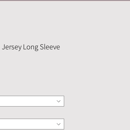
Jersey Long Sleeve