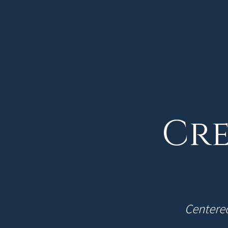
Cre
Centered