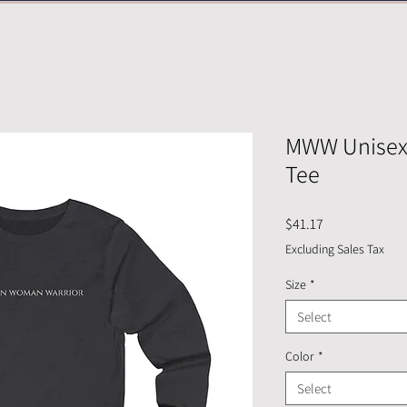
MWW Unisex 
Tee
Price
$41.17
Excluding Sales Tax
Size
*
Select
Color
*
Select