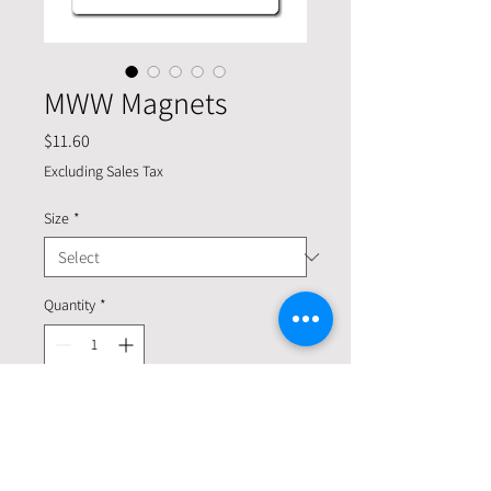
MWW Magnets
Price
$11.60
Excluding Sales Tax
Size
*
Quantity
*
Add to Cart
Want to get your message across? Great