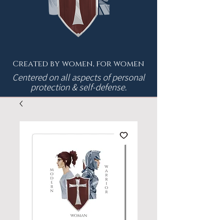
Created by women, for women
Centered on all aspects of personal
protection & self-defense.