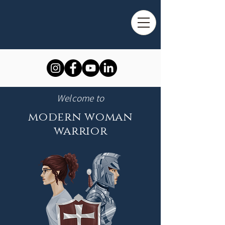
Welcome to
modern woman
warrior