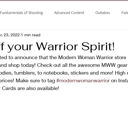
Fundamentals of Shooting
Advanced Content
Outtakes
Fiel
c 23, 2022
1 min read
 your Warrior Spirit!
ted to announce that the Modern Woman Warrior store 
and shop today! Check out all the awesome MWW gear 
oodies, tumblers, to notebooks, stickers and more! High q
rices! Make sure to tag 
#modernwomanwarrior
 on Ins
t Cards are also available!