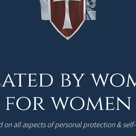
ated by wo
for women
 on all aspects of personal protection & self