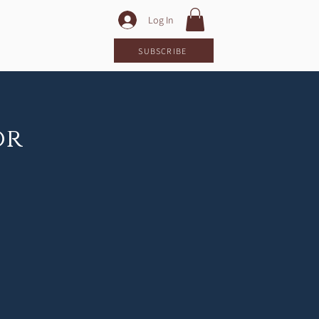
Log In
LOG
SUBSCRIBE
or