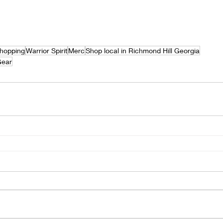
hopping
Warrior Spirit
Merc
Shop local in Richmond Hill Georgia
Gear