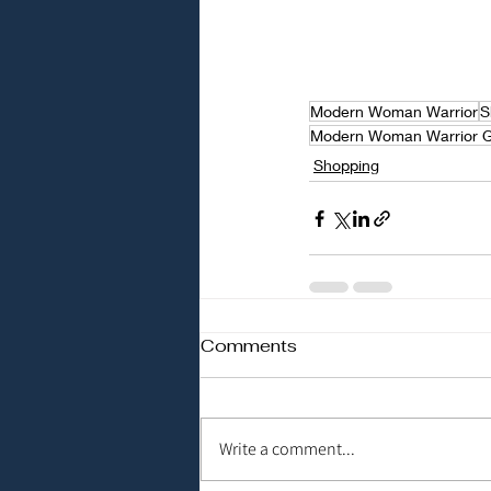
Modern Woman Warrior
S
Modern Woman Warrior 
Shopping
Comments
Write a comment...