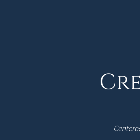
Cre
Centered