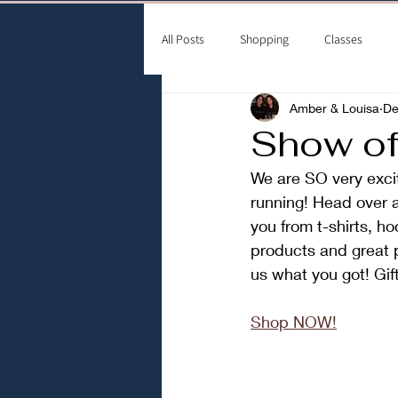
All Posts
Shopping
Classes
Amber & Louisa
De
Show off
We are SO very exci
running! Head over 
you from t-shirts, h
products and great p
us what you got! Gif
Shop NOW!