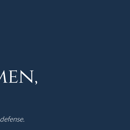
men,
-defense.