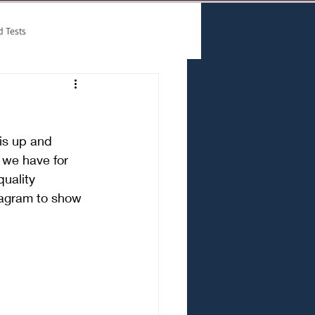
d Tests
is up and 
we have for 
uality 
tagram to show 