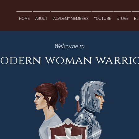
HOME
ABOUT
ACADEMY MEMBERS
YOUTUBE
STORE
B
Welcome to
odern woman warri