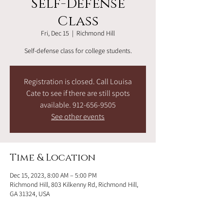
Self-Defense
Class
Fri, Dec 15
  |  
Richmond Hill
Self-defense class for college students.
Registration is closed. Call Louisa
Cate to see if there are still spots
available. 912-656-9505
See other events
Time & Location
Dec 15, 2023, 8:00 AM – 5:00 PM
Richmond Hill, 803 Kilkenny Rd, Richmond Hill,
GA 31324, USA