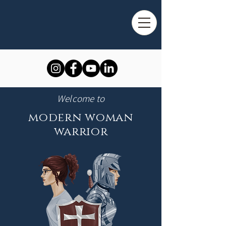
Welcome to
modern woman
warrior