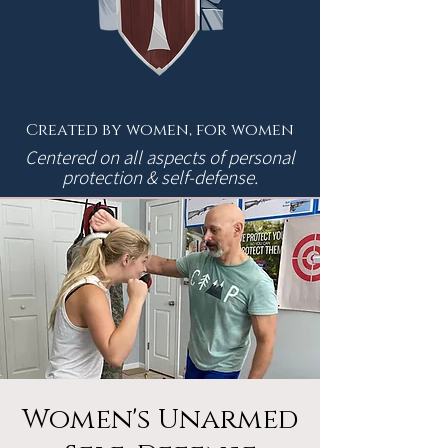
Created by women, for women
Centered on all aspects of personal
protection & self-defense.
Women's Unarmed