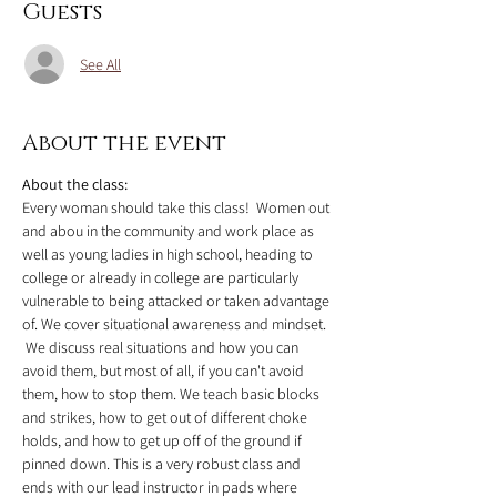
Guests
See All
About the event
About the class:
Every woman should take this class!  Women out 
and abou in the community and work place as 
well as young ladies in high school, heading to 
college or already in college are particularly 
vulnerable to being attacked or taken advantage 
of. We cover situational awareness and mindset. 
 We discuss real situations and how you can 
avoid them, but most of all, if you can't avoid 
them, how to stop them. We teach basic blocks 
and strikes, how to get out of different choke 
holds, and how to get up off of the ground if 
pinned down. This is a very robust class and 
ends with our lead instructor in pads where 