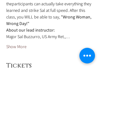
theparticipants can actually take everything they 
learned and strike Sal at full speed. After this 
class, you WILL be able to say, 
"Wrong Woman, 
Wrong Day!"
About our lead instructor:
Major Sal Buzzurro, US Army Ret.,…
Show More
Tickets
Sale ended
Ticket type
Deposit
More info
Price
$90.00